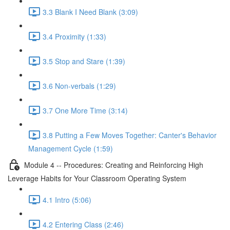
3.3 Blank I Need Blank (3:09)
3.4 Proximity (1:33)
3.5 Stop and Stare (1:39)
3.6 Non-verbals (1:29)
3.7 One More Time (3:14)
3.8 Putting a Few Moves Together: Canter's Behavior
Management Cycle (1:59)
Module 4 -- Procedures: Creating and Reinforcing High
Leverage Habits for Your Classroom Operating System
4.1 Intro (5:06)
4.2 Entering Class (2:46)