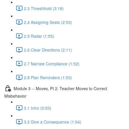
2.3 Threshhold (3:18)
2.4 Assigning Seats (2:53)
2.5 Radar (1:55)
2.6 Clear Directions (2:11)
2.7 Narrate Compliance (1:52)
2.8 Plan Reminders (1:53)
Module 3 -- Moves, Pt 2: Teacher Moves to Correct
Misbehavior
3.1 Intro (0:53)
3.2 Give a Consequence (1:54)