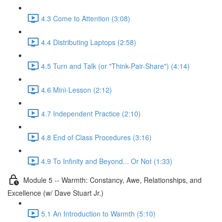
4.3 Come to Attention (3:08)
4.4 Distributing Laptops (2:58)
4.5 Turn and Talk (or "Think-Pair-Share") (4:14)
4.6 Mini-Lesson (2:12)
4.7 Independent Practice (2:10)
4.8 End of Class Procedures (3:16)
4.9 To Infinity and Beyond... Or Not (1:33)
Module 5 -- Warmth: Constancy, Awe, Relationships, and
Excellence (w/ Dave Stuart Jr.)
5.1 An Introduction to Warmth (5:10)