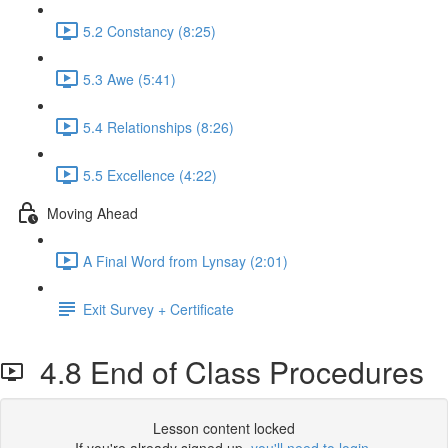
5.2 Constancy (8:25)
5.3 Awe (5:41)
5.4 Relationships (8:26)
5.5 Excellence (4:22)
Moving Ahead
A Final Word from Lynsay (2:01)
Exit Survey + Certificate
4.8 End of Class Procedures
Lesson content locked