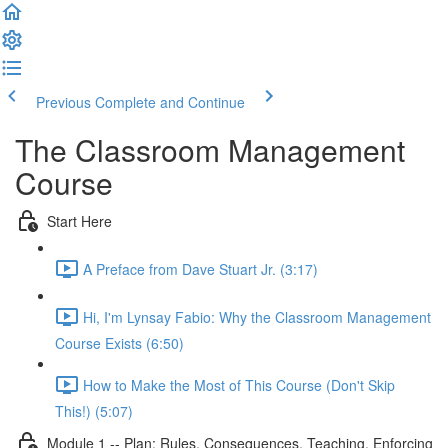
Previous
Complete and Continue
The Classroom Management
Course
Start Here
A Preface from Dave Stuart Jr. (3:17)
Hi, I'm Lynsay Fabio: Why the Classroom Management
Course Exists (6:50)
How to Make the Most of This Course (Don't Skip
This!) (5:07)
Module 1 -- Plan: Rules, Consequences, Teaching, Enforcing