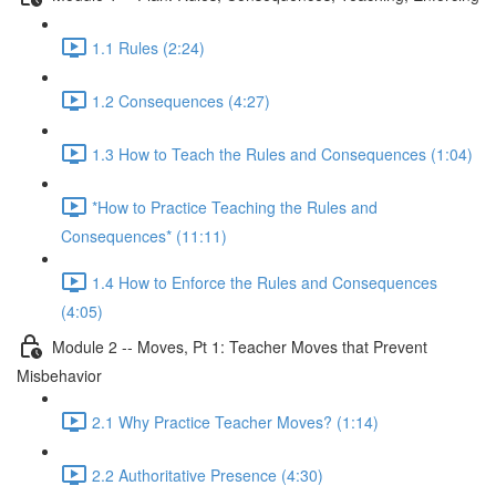
1.1 Rules (2:24)
1.2 Consequences (4:27)
1.3 How to Teach the Rules and Consequences (1:04)
*How to Practice Teaching the Rules and
Consequences* (11:11)
1.4 How to Enforce the Rules and Consequences
(4:05)
Module 2 -- Moves, Pt 1: Teacher Moves that Prevent
Misbehavior
2.1 Why Practice Teacher Moves? (1:14)
2.2 Authoritative Presence (4:30)