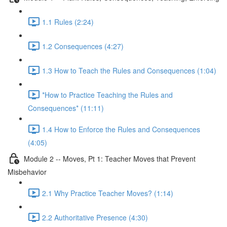
1.1 Rules (2:24)
1.2 Consequences (4:27)
1.3 How to Teach the Rules and Consequences (1:04)
*How to Practice Teaching the Rules and
Consequences* (11:11)
1.4 How to Enforce the Rules and Consequences
(4:05)
Module 2 -- Moves, Pt 1: Teacher Moves that Prevent
Misbehavior
2.1 Why Practice Teacher Moves? (1:14)
2.2 Authoritative Presence (4:30)