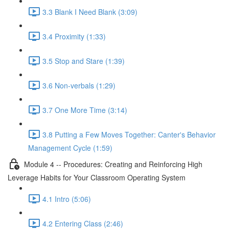
3.3 Blank I Need Blank (3:09)
3.4 Proximity (1:33)
3.5 Stop and Stare (1:39)
3.6 Non-verbals (1:29)
3.7 One More Time (3:14)
3.8 Putting a Few Moves Together: Canter's Behavior
Management Cycle (1:59)
Module 4 -- Procedures: Creating and Reinforcing High
Leverage Habits for Your Classroom Operating System
4.1 Intro (5:06)
4.2 Entering Class (2:46)