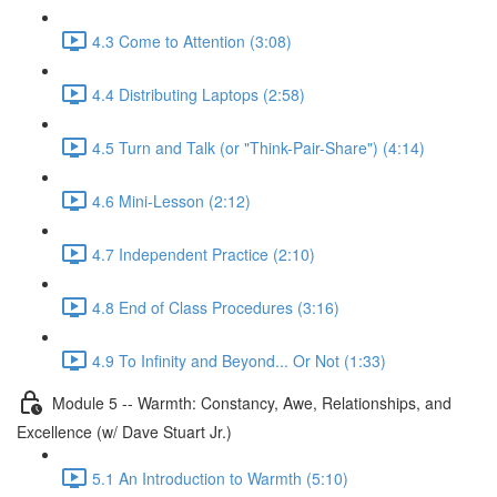
4.3 Come to Attention (3:08)
4.4 Distributing Laptops (2:58)
4.5 Turn and Talk (or "Think-Pair-Share") (4:14)
4.6 Mini-Lesson (2:12)
4.7 Independent Practice (2:10)
4.8 End of Class Procedures (3:16)
4.9 To Infinity and Beyond... Or Not (1:33)
Module 5 -- Warmth: Constancy, Awe, Relationships, and
Excellence (w/ Dave Stuart Jr.)
5.1 An Introduction to Warmth (5:10)