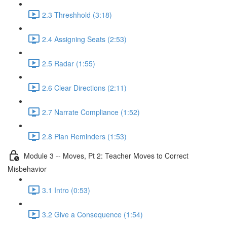
2.3 Threshhold (3:18)
2.4 Assigning Seats (2:53)
2.5 Radar (1:55)
2.6 Clear Directions (2:11)
2.7 Narrate Compliance (1:52)
2.8 Plan Reminders (1:53)
Module 3 -- Moves, Pt 2: Teacher Moves to Correct
Misbehavior
3.1 Intro (0:53)
3.2 Give a Consequence (1:54)