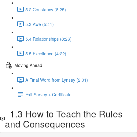
5.2 Constancy (8:25)
5.3 Awe (5:41)
5.4 Relationships (8:26)
5.5 Excellence (4:22)
Moving Ahead
A Final Word from Lynsay (2:01)
Exit Survey + Certificate
1.3 How to Teach the Rules
and Consequences