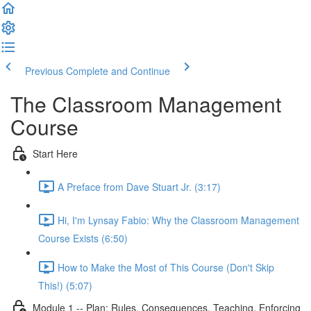
Previous
Complete and Continue
The Classroom Management
Course
Start Here
A Preface from Dave Stuart Jr. (3:17)
Hi, I'm Lynsay Fabio: Why the Classroom Management
Course Exists (6:50)
How to Make the Most of This Course (Don't Skip
This!) (5:07)
Module 1 -- Plan: Rules, Consequences, Teaching, Enforcing