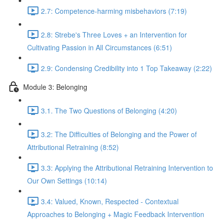
2.7: Competence-harming misbehaviors (7:19)
2.8: Strebe's Three Loves + an Intervention for
Cultivating Passion in All Circumstances (6:51)
2.9: Condensing Credibility into 1 Top Takeaway (2:22)
Module 3: Belonging
3.1. The Two Questions of Belonging (4:20)
3.2: The Difficulties of Belonging and the Power of
Attributional Retraining (8:52)
3.3: Applying the Attributional Retraining Intervention to
Our Own Settings (10:14)
3.4: Valued, Known, Respected - Contextual
Approaches to Belonging + Magic Feedback Intervention