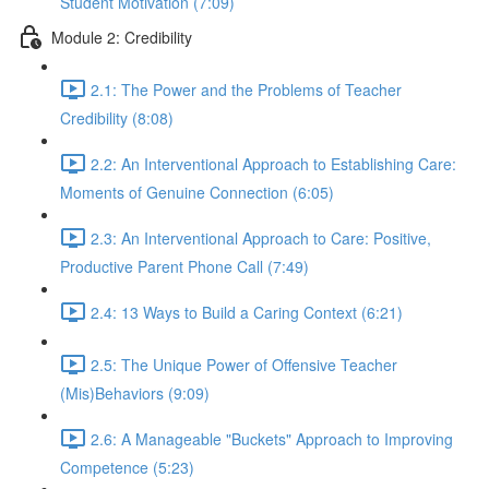
Student Motivation (7:09)
Module 2: Credibility
2.1: The Power and the Problems of Teacher
Credibility (8:08)
2.2: An Interventional Approach to Establishing Care:
Moments of Genuine Connection (6:05)
2.3: An Interventional Approach to Care: Positive,
Productive Parent Phone Call (7:49)
2.4: 13 Ways to Build a Caring Context (6:21)
2.5: The Unique Power of Offensive Teacher
(Mis)Behaviors (9:09)
2.6: A Manageable "Buckets" Approach to Improving
Competence (5:23)