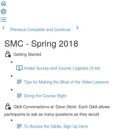
Previous
Complete and Continue
SMC - Spring 2018
Getting Started
Intake Survey and Course Logistics (5:46)
Tips for Making the Most of the Video Lessons
Doing the Course Right
Q&A Conversations w/ Dave (Note: Each Q&A allows
participants to ask as many questions as they would
To Access the Q&As, Sign Up Here