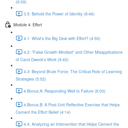
(6:09)
3.5: Behold the Power of Identity (8:46)
Module 4: Effort
4.1: What's the Big Deal with Effort? (4:50)
4.2: "False Growth Mindset" and Other Misapplications
of Carol Dweck's Work (9:42)
4.3: Beyond Brute Force: The Critical Role of Learning
Strategies (5:52)
4.Bonus.A: Responding Well to Failure (8:03)
4.Bonus.B: A Post-Unit Reflective Exercise that Helps
Cement the Effort Belief (4:14)
4.4: Analyzing an Intervention that Helps Cement the