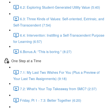
6.2: Exploring Student-Generated Utility Value (5:40)
6.3: Three Kinds of Values: Self-oriented, Extrinsic, and
Self-Transcendent (7:54)
6.4: Intervention: Instilling a Self-Transcendent Purpose
for Learning (6:57)
6.Bonus.A: "This is boring." (8:27)
One Step at a Time
7.1: My Last Two Wishes For You (Plus a Preview of
Your Last Two Assignments) (9:18)
7.2: What's Your Top Takeaway from SMC? (2:37)
Friday, Pt 1 - 7.3: Better Together (6:20)