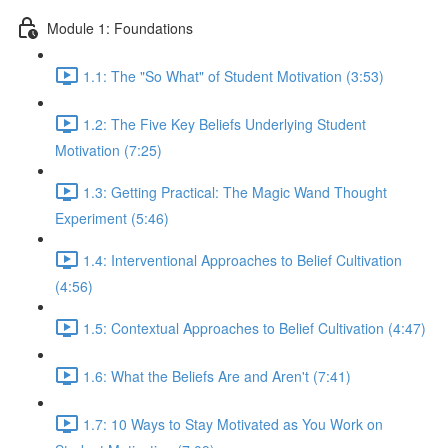
Module 1: Foundations
1.1: The "So What" of Student Motivation (3:53)
1.2: The Five Key Beliefs Underlying Student
Motivation (7:25)
1.3: Getting Practical: The Magic Wand Thought
Experiment (5:46)
1.4: Interventional Approaches to Belief Cultivation
(4:56)
1.5: Contextual Approaches to Belief Cultivation (4:47)
1.6: What the Beliefs Are and Aren't (7:41)
1.7: 10 Ways to Stay Motivated as You Work on