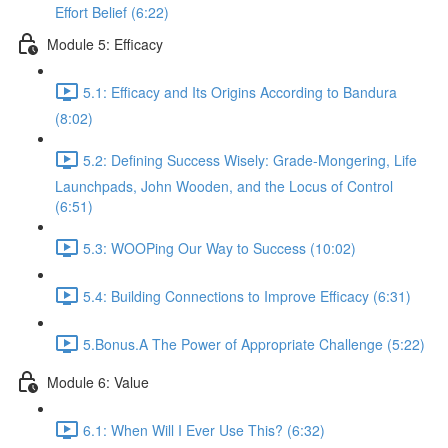
Effort Belief (6:22)
Module 5: Efficacy
5.1: Efficacy and Its Origins According to Bandura
(8:02)
5.2: Defining Success Wisely: Grade-Mongering, Life
Launchpads, John Wooden, and the Locus of Control
(6:51)
5.3: WOOPing Our Way to Success (10:02)
5.4: Building Connections to Improve Efficacy (6:31)
5.Bonus.A The Power of Appropriate Challenge (5:22)
Module 6: Value
6.1: When Will I Ever Use This? (6:32)