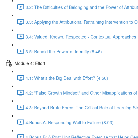
3.2: The Difficulties of Belonging and the Power of Attribu
3.3: Applying the Attributional Retraining Intervention to
3.4: Valued, Known, Respected - Contextual Approaches 
3.5: Behold the Power of Identity (8:46)
Module 4: Effort
4.1: What's the Big Deal with Effort? (4:50)
4.2: "False Growth Mindset" and Other Misapplications o
4.3: Beyond Brute Force: The Critical Role of Learning St
4.Bonus.A: Responding Well to Failure (8:03)
4.Bonus.B: A Post-Unit Reflective Exercise that Helps Ceme