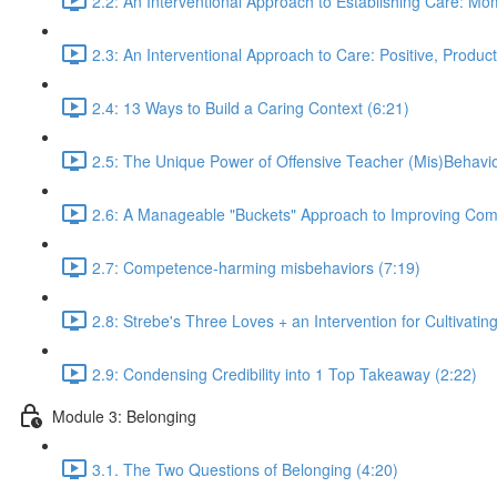
2.2: An Interventional Approach to Establishing Care: M
2.3: An Interventional Approach to Care: Positive, Produc
2.4: 13 Ways to Build a Caring Context (6:21)
2.5: The Unique Power of Offensive Teacher (Mis)Behavio
2.6: A Manageable "Buckets" Approach to Improving Com
2.7: Competence-harming misbehaviors (7:19)
2.8: Strebe's Three Loves + an Intervention for Cultivatin
2.9: Condensing Credibility into 1 Top Takeaway (2:22)
Module 3: Belonging
3.1. The Two Questions of Belonging (4:20)