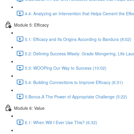
4.4: Analyzing an Intervention that Helps Cement the Effor
Module 5: Efficacy
5.1: Efficacy and Its Origins According to Bandura (8:02)
5.2: Defining Success Wisely: Grade-Mongering, Life La
5.3: WOOPing Our Way to Success (10:02)
5.4: Building Connections to Improve Efficacy (6:31)
5.Bonus.A The Power of Appropriate Challenge (5:22)
Module 6: Value
6.1: When Will I Ever Use This? (6:32)