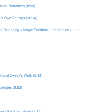
tional Retraining (8:52)
 Our Own Settings (10:14)
to Belonging + Magic Feedback Intervention (6:09)
f Carol Dweck's Work (9:42)
rategies (5:52)
nt the Effort Belief (4:14)