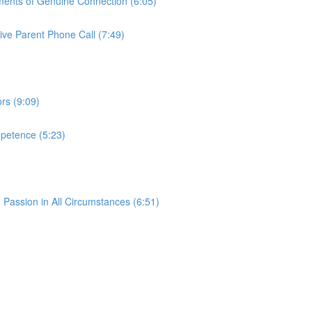
oments of Genuine Connection (6:05)
tive Parent Phone Call (7:49)
rs (9:09)
petence (5:23)
g Passion in All Circumstances (6:51)