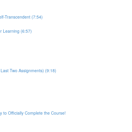
Self-Transcendent (7:54)
or Learning (6:57)
 Last Two Assignments) (9:18)
ey to Officially Complete the Course!