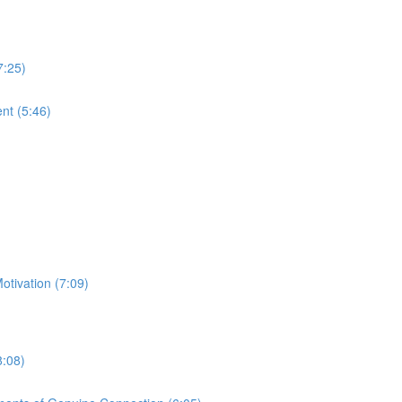
7:25)
nt (5:46)
otivation (7:09)
8:08)