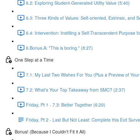
6.2: Exploring Student-Generated Utility Value (5:40)
6.3: Three Kinds of Values: Self-oriented, Extrinsic, and 
6.4: Intervention: Instilling a Self-Transcendent Purpose f
6.Bonus.A: "This is boring." (8:27)
One Step at a Time
7.1: My Last Two Wishes For You (Plus a Preview of Your
7.2: What's Your Top Takeaway from SMC? (2:37)
Friday, Pt 1 - 7.3: Better Together (6:20)
Friday, Pt 2 - Last But Not Least: Complete this Exit Surv
Bonus! (Because I Couldn't Fit it All)