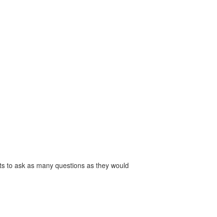
s to ask as many questions as they would