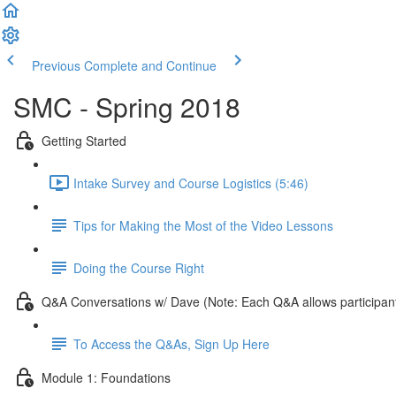
Previous
Complete and Continue
SMC - Spring 2018
Getting Started
Intake Survey and Course Logistics (5:46)
Tips for Making the Most of the Video Lessons
Doing the Course Right
Q&A Conversations w/ Dave (Note: Each Q&A allows participant
To Access the Q&As, Sign Up Here
Module 1: Foundations