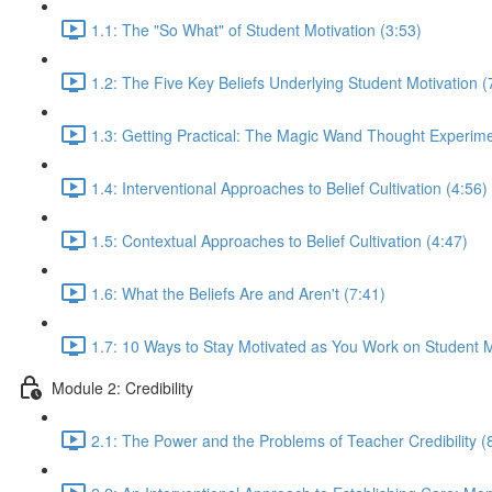
1.1: The "So What" of Student Motivation (3:53)
1.2: The Five Key Beliefs Underlying Student Motivation (
1.3: Getting Practical: The Magic Wand Thought Experime
1.4: Interventional Approaches to Belief Cultivation (4:56)
1.5: Contextual Approaches to Belief Cultivation (4:47)
1.6: What the Beliefs Are and Aren't (7:41)
1.7: 10 Ways to Stay Motivated as You Work on Student M
Module 2: Credibility
2.1: The Power and the Problems of Teacher Credibility (