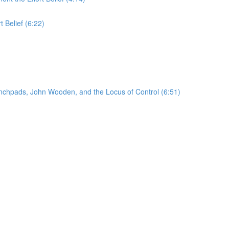
t Belief (6:22)
unchpads, John Wooden, and the Locus of Control (6:51)