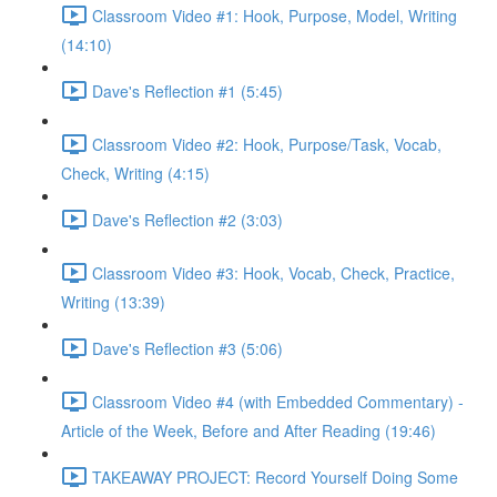
Classroom Video #1: Hook, Purpose, Model, Writing
(14:10)
Dave's Reflection #1 (5:45)
Classroom Video #2: Hook, Purpose/Task, Vocab,
Check, Writing (4:15)
Dave's Reflection #2 (3:03)
Classroom Video #3: Hook, Vocab, Check, Practice,
Writing (13:39)
Dave's Reflection #3 (5:06)
Classroom Video #4 (with Embedded Commentary) -
Article of the Week, Before and After Reading (19:46)
TAKEAWAY PROJECT: Record Yourself Doing Some