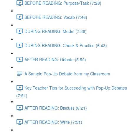
BEFORE READING: Purpose/Task (7:28)
BEFORE READING: Vocab (7:46)
DURING READING: Model (7:26)
DURING READING: Check & Practice (6:43)
AFTER READING: Debate (5:52)
A Sample Pop-Up Debate from my Classroom
Key Teacher Tips for Succeeding with Pop-Up Debates
(7:51)
AFTER READING: Discuss (6:21)
AFTER READING: Write (7:51)