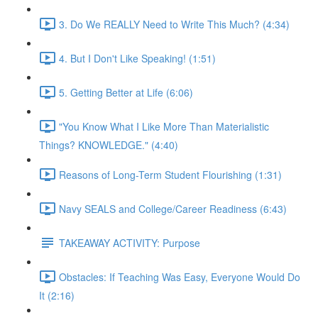
3. Do We REALLY Need to Write This Much? (4:34)
4. But I Don't Like Speaking! (1:51)
5. Getting Better at Life (6:06)
"You Know What I Like More Than Materialistic
Things? KNOWLEDGE." (4:40)
Reasons of Long-Term Student Flourishing (1:31)
Navy SEALS and College/Career Readiness (6:43)
TAKEAWAY ACTIVITY: Purpose
Obstacles: If Teaching Was Easy, Everyone Would Do
It (2:16)