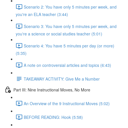
Scenario 2: You have only 5 minutes per week, and
you're an ELA teacher (3:44)
Scenario 3: You have only 5 minutes per week, and
you're a science or social studies teacher (5:01)
Scenario 4: You have 5 minutes per day (or more)
(5:35)
A note on controversial articles and topics (6:43)
TAKEAWAY ACTIVITY: Give Me a Number
Part III: Nine Instructional Moves, No More
An Overview of the 9 Instructional Moves (5:02)
BEFORE READING: Hook (5:58)