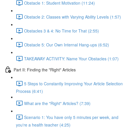
Obstacle 1: Student Motivation (11:24)
Obstacle 2: Classes with Varying Ability Levels (1:57)
Obstacles 3 & 4: No Time for That (2:55)
Obstacle 5: Our Own Internal Hang-ups (6:52)
TAKEAWAY ACTIVITY: Name Your Obstacles (1:07)
Part II: Finding the "Right" Articles
5 Steps to Constantly Improving Your Article Selection
Process (6:41)
What are the "Right" Articles? (7:39)
Scenario 1: You have only 5 minutes per week, and
you're a health teacher (4:25)