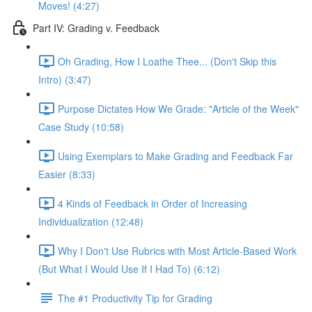
Moves! (4:27)
Part IV: Grading v. Feedback
Oh Grading, How I Loathe Thee... (Don't Skip this
Intro) (3:47)
Purpose Dictates How We Grade: "Article of the Week"
Case Study (10:58)
Using Exemplars to Make Grading and Feedback Far
Easier (8:33)
4 Kinds of Feedback in Order of Increasing
Individualization (12:48)
Why I Don't Use Rubrics with Most Article-Based Work
(But What I Would Use If I Had To) (6:12)
The #1 Productivity Tip for Grading