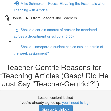
Mike Schmoker - Focus: Elevating the Essentials when
Teaching with Articles
Bonus: FAQs from Leaders and Teachers
Should a certain amount of articles be mandated
across a department or school? (5:50)
Should I incorporate student choice into the article of
the week assignment?
Teacher-Centric Reasons for
Teaching Articles (Gasp! Did He
Just Say "Teacher-Centric!?")
Lesson content locked
If you're already signed up,
you'll need to login
.
Sign up to Unlock