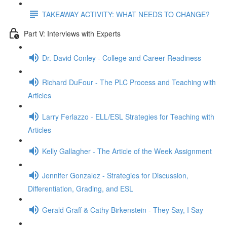
TAKEAWAY ACTIVITY: WHAT NEEDS TO CHANGE?
Part V: Interviews with Experts
Dr. David Conley - College and Career Readiness
Richard DuFour - The PLC Process and Teaching with
Articles
Larry Ferlazzo - ELL/ESL Strategies for Teaching with
Articles
Kelly Gallagher - The Article of the Week Assignment
Jennifer Gonzalez - Strategies for Discussion,
Differentiation, Grading, and ESL
Gerald Graff & Cathy Birkenstein - They Say, I Say