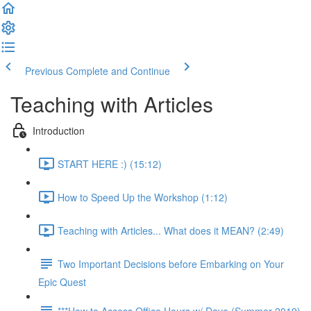
Previous
Complete and Continue
Teaching with Articles
Introduction
START HERE :) (15:12)
How to Speed Up the Workshop (1:12)
Teaching with Articles... What does it MEAN? (2:49)
Two Important Decisions before Embarking on Your
Epic Quest
***How to Access Office Hours w/ Dave (Summer 2019)