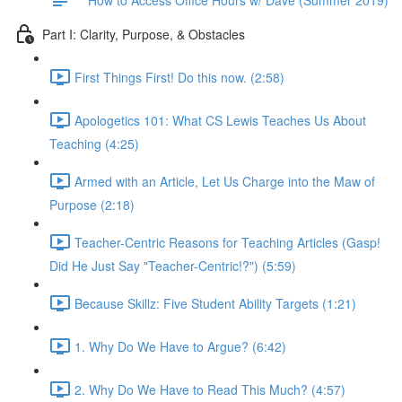
Part I: Clarity, Purpose, & Obstacles
First Things First! Do this now. (2:58)
Apologetics 101: What CS Lewis Teaches Us About
Teaching (4:25)
Armed with an Article, Let Us Charge into the Maw of
Purpose (2:18)
Teacher-Centric Reasons for Teaching Articles (Gasp!
Did He Just Say "Teacher-Centric!?") (5:59)
Because Skillz: Five Student Ability Targets (1:21)
1. Why Do We Have to Argue? (6:42)
2. Why Do We Have to Read This Much? (4:57)