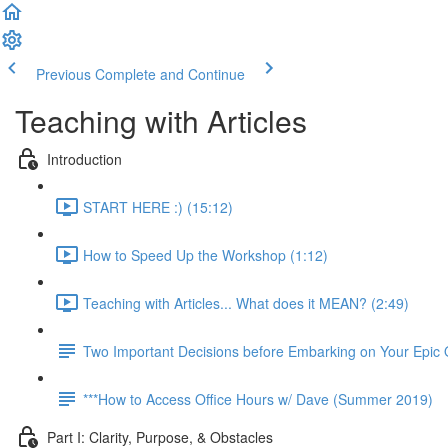
Previous
Complete and Continue
Teaching with Articles
Introduction
START HERE :) (15:12)
How to Speed Up the Workshop (1:12)
Teaching with Articles... What does it MEAN? (2:49)
Two Important Decisions before Embarking on Your Epic
***How to Access Office Hours w/ Dave (Summer 2019)
Part I: Clarity, Purpose, & Obstacles