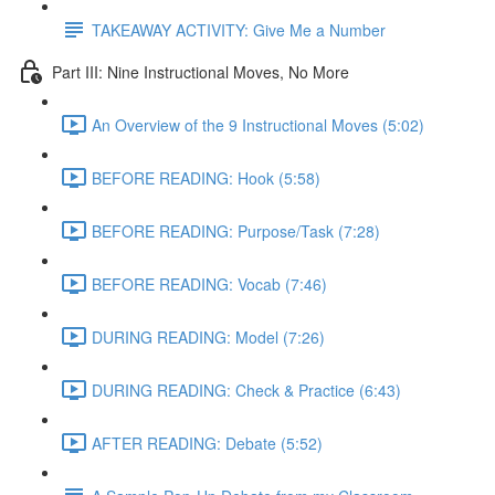
TAKEAWAY ACTIVITY: Give Me a Number
Part III: Nine Instructional Moves, No More
An Overview of the 9 Instructional Moves (5:02)
BEFORE READING: Hook (5:58)
BEFORE READING: Purpose/Task (7:28)
BEFORE READING: Vocab (7:46)
DURING READING: Model (7:26)
DURING READING: Check & Practice (6:43)
AFTER READING: Debate (5:52)