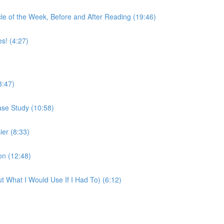
e of the Week, Before and After Reading (19:46)
! (4:27)
3:47)
ase Study (10:58)
er (8:33)
on (12:48)
t What I Would Use If I Had To) (6:12)