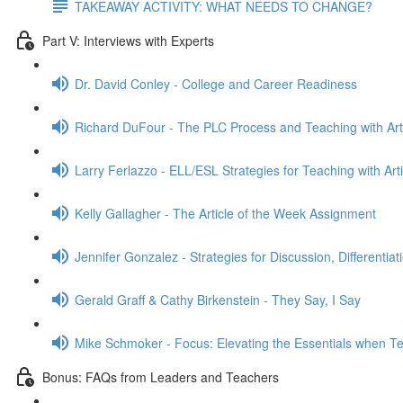
TAKEAWAY ACTIVITY: WHAT NEEDS TO CHANGE?
Part V: Interviews with Experts
Dr. David Conley - College and Career Readiness
Richard DuFour - The PLC Process and Teaching with Art
Larry Ferlazzo - ELL/ESL Strategies for Teaching with Arti
Kelly Gallagher - The Article of the Week Assignment
Jennifer Gonzalez - Strategies for Discussion, Differentia
Gerald Graff & Cathy Birkenstein - They Say, I Say
Mike Schmoker - Focus: Elevating the Essentials when Tea
Bonus: FAQs from Leaders and Teachers