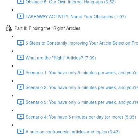
Obstacle 5: Our Own Internal Hang-ups (6:52)
TAKEAWAY ACTIVITY: Name Your Obstacles (1:07)
Part II: Finding the "Right" Articles
5 Steps to Constantly Improving Your Article Selection Pr
What are the "Right" Articles? (7:39)
Scenario 1: You have only 5 minutes per week, and you're
Scenario 2: You have only 5 minutes per week, and you'r
Scenario 3: You have only 5 minutes per week, and you're 
Scenario 4: You have 5 minutes per day (or more) (5:35)
A note on controversial articles and topics (6:43)