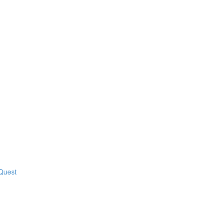
 Quest