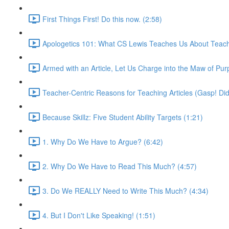
First Things First! Do this now. (2:58)
Apologetics 101: What CS Lewis Teaches Us About Teach
Armed with an Article, Let Us Charge into the Maw of Pur
Teacher-Centric Reasons for Teaching Articles (Gasp! Did
Because Skillz: Five Student Ability Targets (1:21)
1. Why Do We Have to Argue? (6:42)
2. Why Do We Have to Read This Much? (4:57)
3. Do We REALLY Need to Write This Much? (4:34)
4. But I Don't Like Speaking! (1:51)