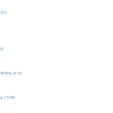
:51)
10)
Writing (4:15)
ng (13:39)