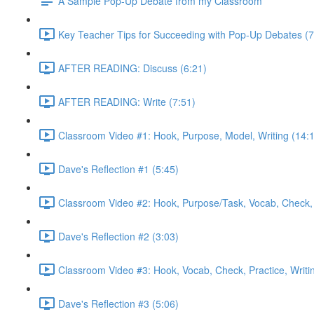
A Sample Pop-Up Debate from my Classroom
Key Teacher Tips for Succeeding with Pop-Up Debates (7
AFTER READING: Discuss (6:21)
AFTER READING: Write (7:51)
Classroom Video #1: Hook, Purpose, Model, Writing (14:
Dave's Reflection #1 (5:45)
Classroom Video #2: Hook, Purpose/Task, Vocab, Check, 
Dave's Reflection #2 (3:03)
Classroom Video #3: Hook, Vocab, Check, Practice, Writi
Dave's Reflection #3 (5:06)