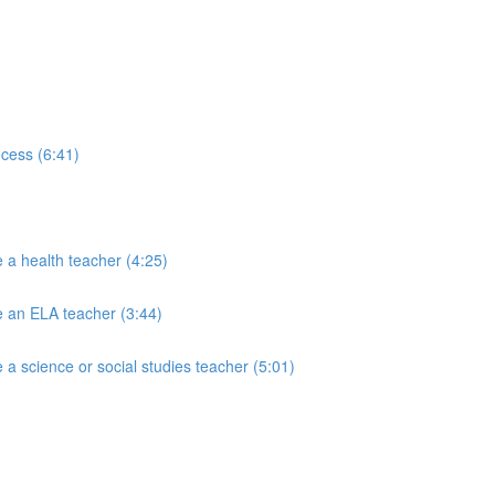
ocess (6:41)
 a health teacher (4:25)
e an ELA teacher (3:44)
a science or social studies teacher (5:01)