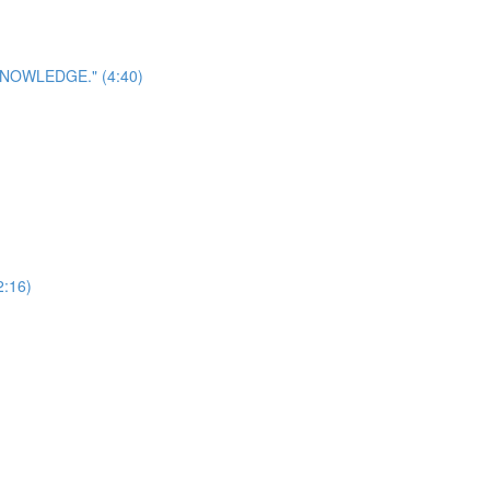
? KNOWLEDGE." (4:40)
2:16)