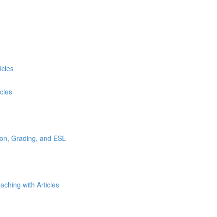
icles
cles
tion, Grading, and ESL
ching with Articles