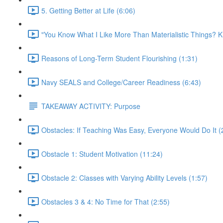
5. Getting Better at Life (6:06)
"You Know What I Like More Than Materialistic Things
Reasons of Long-Term Student Flourishing (1:31)
Navy SEALS and College/Career Readiness (6:43)
TAKEAWAY ACTIVITY: Purpose
Obstacles: If Teaching Was Easy, Everyone Would Do It (
Obstacle 1: Student Motivation (11:24)
Obstacle 2: Classes with Varying Ability Levels (1:57)
Obstacles 3 & 4: No Time for That (2:55)