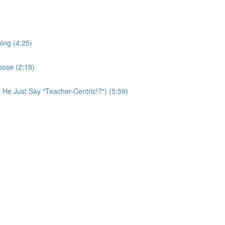
ing (4:25)
pose (2:18)
 He Just Say "Teacher-Centric!?") (5:59)