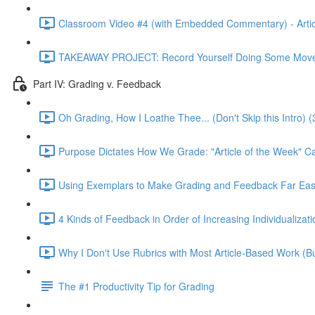
Classroom Video #4 (with Embedded Commentary) - Articl
TAKEAWAY PROJECT: Record Yourself Doing Some Moves
Part IV: Grading v. Feedback
Oh Grading, How I Loathe Thee... (Don't Skip this Intro) (
Purpose Dictates How We Grade: "Article of the Week" C
Using Exemplars to Make Grading and Feedback Far Easi
4 Kinds of Feedback in Order of Increasing Individualizati
Why I Don't Use Rubrics with Most Article-Based Work (Bu
The #1 Productivity Tip for Grading