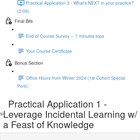
Practical Application 3 - What's NEXT in your practice?
(2:09)
Final Bits
End of Course Survey -- 7 minutes tops
Your Course Certificate
Bonus Section
Office Hours from Winter 2024 (1st Cohort Special
Perk)
Practical Application 1 -
Leverage Incidental Learning w/
a Feast of Knowledge