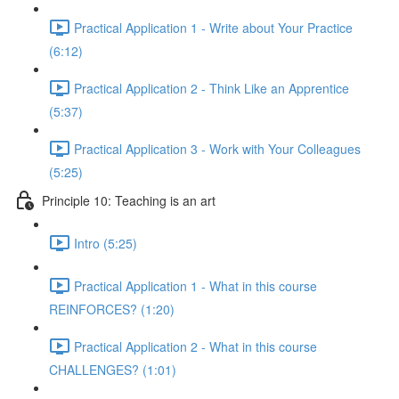
Practical Application 1 - Write about Your Practice
(6:12)
Practical Application 2 - Think Like an Apprentice
(5:37)
Practical Application 3 - Work with Your Colleagues
(5:25)
Principle 10: Teaching is an art
Intro (5:25)
Practical Application 1 - What in this course
REINFORCES? (1:20)
Practical Application 2 - What in this course
CHALLENGES? (1:01)