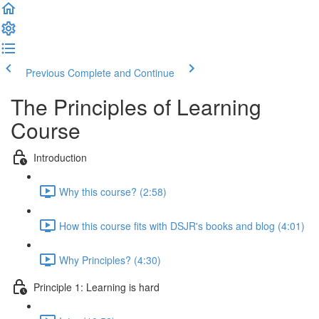
Previous
Complete and Continue
The Principles of Learning
Course
Introduction
Why this course? (2:58)
How this course fits with DSJR's books and blog (4:01)
Why Principles? (4:30)
Principle 1: Learning is hard