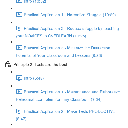
Intro (10:52)
Practical Application 1 - Normalize Struggle (10:22)
Practical Application 2 - Reduce struggle by teaching
your NOVICES to OVERLEARN (10:25)
Practical Application 3 - Minimize the Distraction
Potential of Your Classroom and Lessons (9:23)
Principle 2: Tests are the best
Intro (5:48)
Practical Application 1 - Maintenance and Elaborative
Rehearsal Examples from my Classroom (9:34)
Practical Application 2 - Make Tests PRODUCTIVE
(8:47)