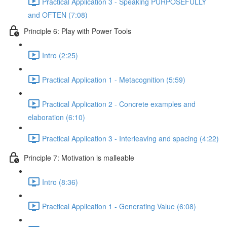
Practical Application 3 - Speaking PURPOSEFULLY
and OFTEN (7:08)
Principle 6: Play with Power Tools
Intro (2:25)
Practical Application 1 - Metacognition (5:59)
Practical Application 2 - Concrete examples and
elaboration (6:10)
Practical Application 3 - Interleaving and spacing (4:22)
Principle 7: Motivation is malleable
Intro (8:36)
Practical Application 1 - Generating Value (6:08)