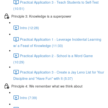
Practical Application 3 - Teach Students to Self-Test
(10:51)
Principle 3: Knowledge is a superpower
Intro (12:28)
Practical Application 1 - Leverage Incidental Learning
w/ a Feast of Knowledge (11:33)
Practical Application 2 - School is a Word Game
(10:29)
Practical Application 3 - Create a Jay Leno List for Your
Discipline and *Have Fun* with It (5:37)
Principle 4: We remember what we think about
Intro (7:39)