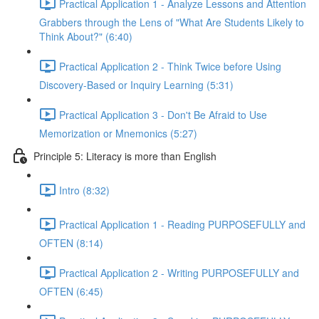
Practical Application 1 - Analyze Lessons and Attention
Grabbers through the Lens of "What Are Students Likely to
Think About?" (6:40)
Practical Application 2 - Think Twice before Using
Discovery-Based or Inquiry Learning (5:31)
Practical Application 3 - Don't Be Afraid to Use
Memorization or Mnemonics (5:27)
Principle 5: Literacy is more than English
Intro (8:32)
Practical Application 1 - Reading PURPOSEFULLY and
OFTEN (8:14)
Practical Application 2 - Writing PURPOSEFULLY and
OFTEN (6:45)