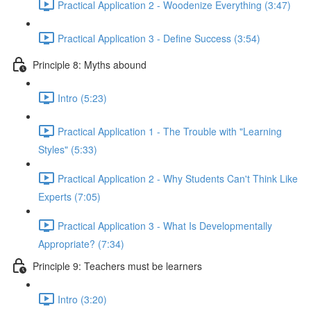
Practical Application 2 - Woodenize Everything (3:47)
Practical Application 3 - Define Success (3:54)
Principle 8: Myths abound
Intro (5:23)
Practical Application 1 - The Trouble with "Learning
Styles" (5:33)
Practical Application 2 - Why Students Can't Think Like
Experts (7:05)
Practical Application 3 - What Is Developmentally
Appropriate? (7:34)
Principle 9: Teachers must be learners
Intro (3:20)