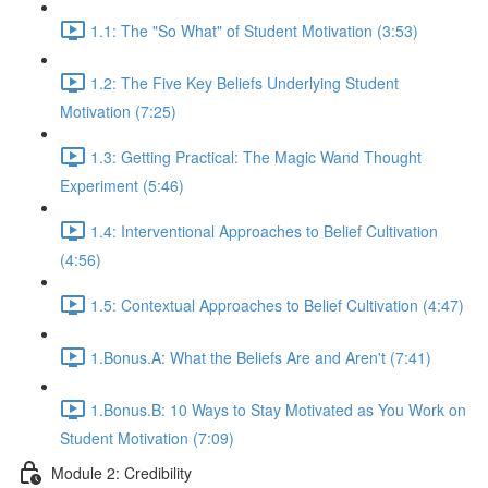
1.1: The "So What" of Student Motivation (3:53)
1.2: The Five Key Beliefs Underlying Student
Motivation (7:25)
1.3: Getting Practical: The Magic Wand Thought
Experiment (5:46)
1.4: Interventional Approaches to Belief Cultivation
(4:56)
1.5: Contextual Approaches to Belief Cultivation (4:47)
1.Bonus.A: What the Beliefs Are and Aren't (7:41)
1.Bonus.B: 10 Ways to Stay Motivated as You Work on
Student Motivation (7:09)
Module 2: Credibility