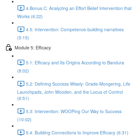
4.Bonus.C: Analyzing an Effort Belief Intervention that
Works (6:22)
4.5: Intervention: Competence-building narratives
(5:15)
Module 5: Efficacy
5.1: Efficacy and Its Origins According to Bandura
(8:02)
5.2: Defining Success Wisely: Grade-Mongering, Life
Launchpads, John Wooden, and the Locus of Control
(6:51)
5.3: Intervention: WOOPing Our Way to Success
(10:02)
5.4: Building Connections to Improve Efficacy (6:31)