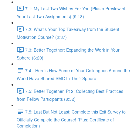
7.1: My Last Two Wishes For You (Plus a Preview of
Your Last Two Assignments) (9:18)
7.2: What's Your Top Takeaway from the Student
Motivation Course? (2:37)
7.3: Better Together: Expanding the Work in Your
Sphere (6:20)
7.4 - Here's How Some of Your Colleagues Around the
World Have Shared SMC In Their Sphere
7.5: Better Together, Pt 2: Collecting Best Practices
from Fellow Participants (8:52)
7.5: Last But Not Least: Complete this Exit Survey to
Officially Complete the Course! (Plus: Certificate of
Completion)