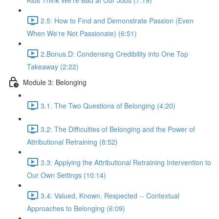
Kids Think We're Bad at Our Jobs (7:19)
2.5: How to Find and Demonstrate Passion (Even
When We're Not Passionate) (6:51)
2.Bonus.D: Condensing Credibility into One Top
Takeaway (2:22)
Module 3: Belonging
3.1. The Two Questions of Belonging (4:20)
3.2: The Difficulties of Belonging and the Power of
Attributional Retraining (8:52)
3.3: Applying the Attributional Retraining Intervention to
Our Own Settings (10:14)
3.4: Valued, Known, Respected -- Contextual
Approaches to Belonging (6:09)