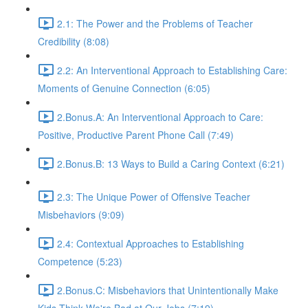
2.1: The Power and the Problems of Teacher
Credibility (8:08)
2.2: An Interventional Approach to Establishing Care:
Moments of Genuine Connection (6:05)
2.Bonus.A: An Interventional Approach to Care:
Positive, Productive Parent Phone Call (7:49)
2.Bonus.B: 13 Ways to Build a Caring Context (6:21)
2.3: The Unique Power of Offensive Teacher
Misbehaviors (9:09)
2.4: Contextual Approaches to Establishing
Competence (5:23)
2.Bonus.C: Misbehaviors that Unintentionally Make