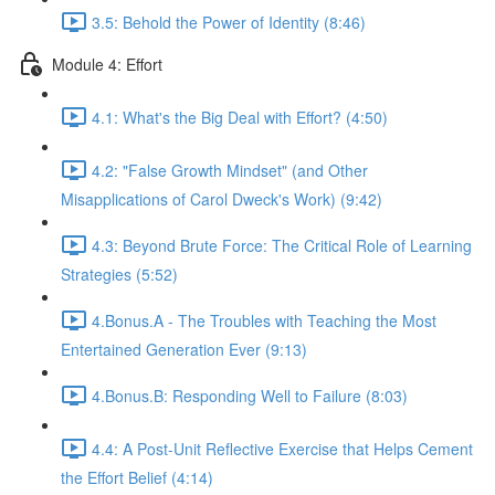
3.5: Behold the Power of Identity (8:46)
Module 4: Effort
4.1: What's the Big Deal with Effort? (4:50)
4.2: "False Growth Mindset" (and Other
Misapplications of Carol Dweck's Work) (9:42)
4.3: Beyond Brute Force: The Critical Role of Learning
Strategies (5:52)
4.Bonus.A - The Troubles with Teaching the Most
Entertained Generation Ever (9:13)
4.Bonus.B: Responding Well to Failure (8:03)
4.4: A Post-Unit Reflective Exercise that Helps Cement
the Effort Belief (4:14)