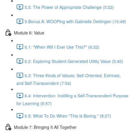
5.5: The Power of Appropriate Challenge (5:22)
5.Bonus.A: WOOPing with Gabrielle Oettingen (10:49)
Module 6: Value
6.1: "When Will I Ever Use This?" (6:32)
6.2: Exploring Student-Generated Utility Value (5:40)
6.3: Three Kinds of Values: Self-Oriented, Extrinsic,
and Self-Transcendent (7:54)
6.4: Intervention: Instilling a Self-Transcendent Purpose
for Learning (6:57)
6.5: What To Do When "This Is Boring." (8:27)
Module 7: Bringing It All Together