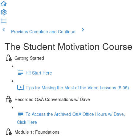
Previous
Complete and Continue
The Student Motivation Course
Getting Started
Hi! Start Here
Tips for Making the Most of the Video Lessons (5:05)
Recorded Q&A Conversations w/ Dave
To Access the Archived Q&A Office Hours w/ Dave,
Click Here
Module 1: Foundations