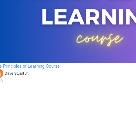
e Principles of Learning Course
Dave Stuart Jr.
49