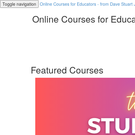
Toggle navigation
Online Courses for Educators - from Dave Stuart J
Online Courses for Educat
Featured Courses