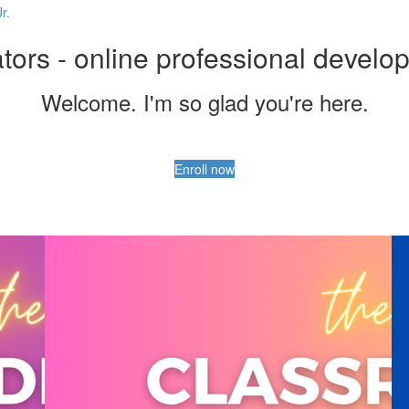
r.
ors - online professional develo
Welcome. I'm so glad you're here.
Enroll now