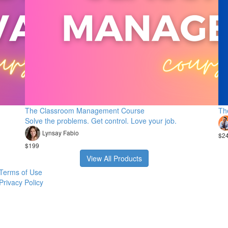
The Classroom Management Course
Th
Solve the problems. Get control. Love your job.
Lynsay Fabio
$2
$199
View All Products
Terms of Use
Privacy Policy