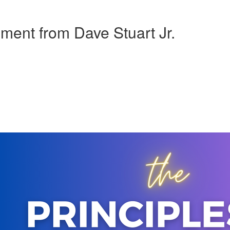
pment from Dave Stuart Jr.