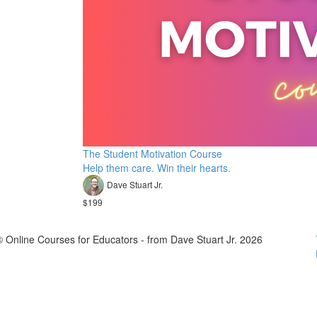
The Student Motivation Course
Help them care. Win their hearts.
Dave Stuart Jr.
$199
© Online Courses for Educators - from Dave Stuart Jr. 2026